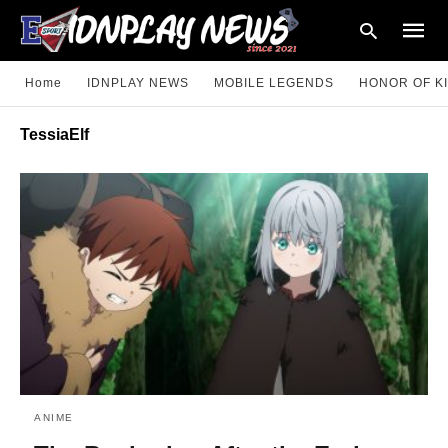
Home
IDNPLAY NEWS
MOBILE LEGENDS
HONOR OF K
TessiaElf
Type
your
searc
query
and
hit
enter:
ANIME