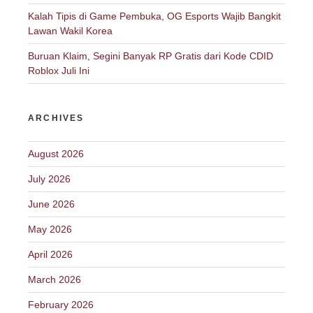
Kalah Tipis di Game Pembuka, OG Esports Wajib Bangkit
Lawan Wakil Korea
Buruan Klaim, Segini Banyak RP Gratis dari Kode CDID
Roblox Juli Ini
ARCHIVES
August 2026
July 2026
June 2026
May 2026
April 2026
March 2026
February 2026