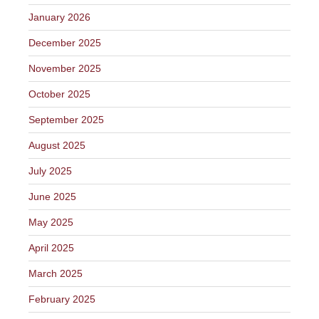
January 2026
December 2025
November 2025
October 2025
September 2025
August 2025
July 2025
June 2025
May 2025
April 2025
March 2025
February 2025