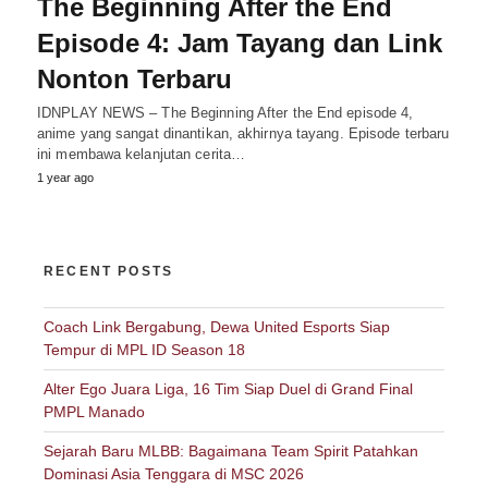
The Beginning After the End
Episode 4: Jam Tayang dan Link
Nonton Terbaru
IDNPLAY NEWS – The Beginning After the End episode 4,
anime yang sangat dinantikan, akhirnya tayang. Episode terbaru
ini membawa kelanjutan cerita…
1 year ago
RECENT POSTS
Coach Link Bergabung, Dewa United Esports Siap
Tempur di MPL ID Season 18
Alter Ego Juara Liga, 16 Tim Siap Duel di Grand Final
PMPL Manado
Sejarah Baru MLBB: Bagaimana Team Spirit Patahkan
Dominasi Asia Tenggara di MSC 2026