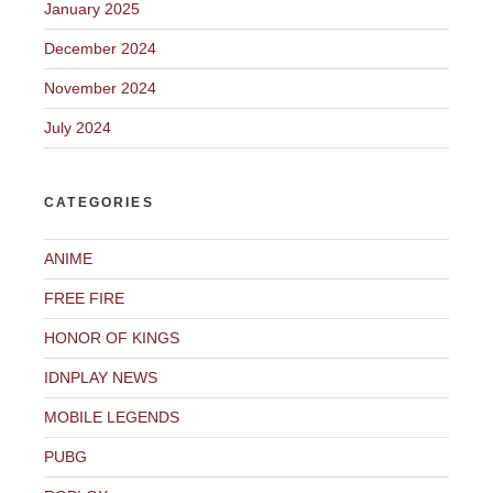
January 2025
December 2024
November 2024
July 2024
CATEGORIES
ANIME
FREE FIRE
HONOR OF KINGS
IDNPLAY NEWS
MOBILE LEGENDS
PUBG