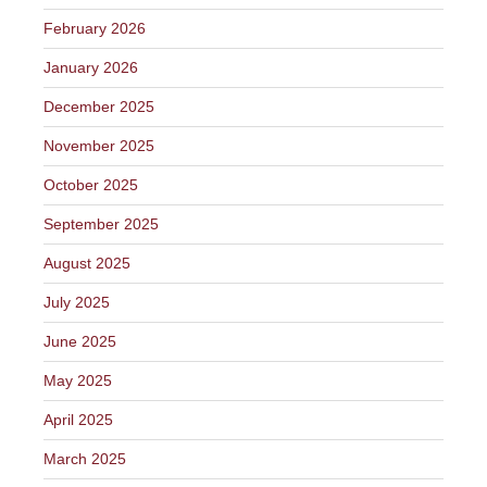
February 2026
January 2026
December 2025
November 2025
October 2025
September 2025
August 2025
July 2025
June 2025
May 2025
April 2025
March 2025