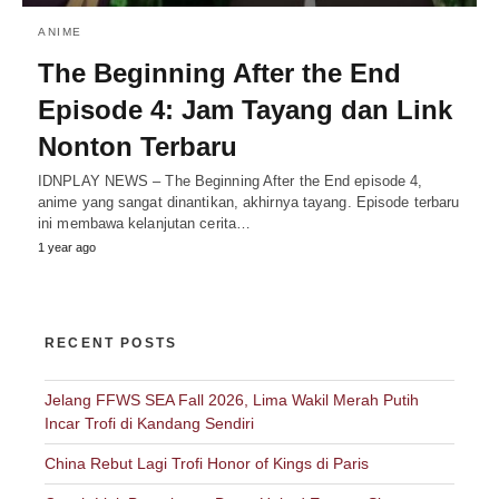
ANIME
The Beginning After the End
Episode 4: Jam Tayang dan Link
Nonton Terbaru
IDNPLAY NEWS – The Beginning After the End episode 4,
anime yang sangat dinantikan, akhirnya tayang. Episode terbaru
ini membawa kelanjutan cerita…
1 year ago
RECENT POSTS
Jelang FFWS SEA Fall 2026, Lima Wakil Merah Putih
Incar Trofi di Kandang Sendiri
China Rebut Lagi Trofi Honor of Kings di Paris