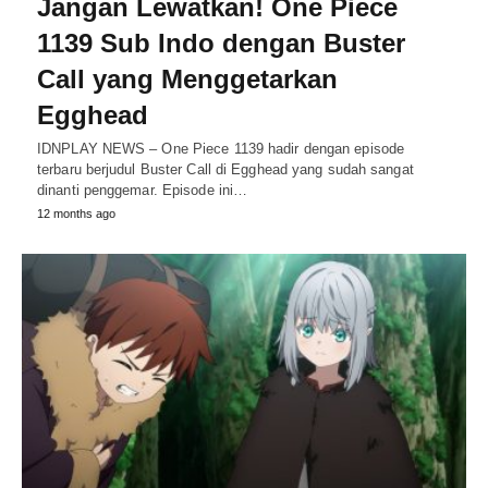
Jangan Lewatkan! One Piece
1139 Sub Indo dengan Buster
Call yang Menggetarkan
Egghead
IDNPLAY NEWS – One Piece 1139 hadir dengan episode
terbaru berjudul Buster Call di Egghead yang sudah sangat
dinanti penggemar. Episode ini…
12 months ago