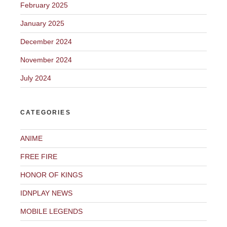
February 2025
January 2025
December 2024
November 2024
July 2024
CATEGORIES
ANIME
FREE FIRE
HONOR OF KINGS
IDNPLAY NEWS
MOBILE LEGENDS