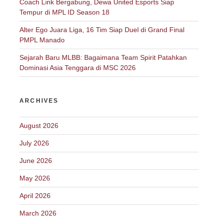
Coach Link Bergabung, Dewa United Esports Siap
Tempur di MPL ID Season 18
Alter Ego Juara Liga, 16 Tim Siap Duel di Grand Final
PMPL Manado
Sejarah Baru MLBB: Bagaimana Team Spirit Patahkan
Dominasi Asia Tenggara di MSC 2026
ARCHIVES
August 2026
July 2026
June 2026
May 2026
April 2026
March 2026