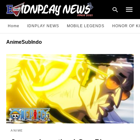
Home
IDNPLAY NEWS
MOBILE LEGENDS
HONOR OF K
AnimeSubIndo
Type
your
searc
query
and
hit
enter:
ANIME