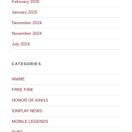
February 2025
January 2025
December 2024
November 2024
July 2024
CATEGORIES
ANIME
FREE FIRE
HONOR OF KINGS
IDNPLAY NEWS
MOBILE LEGENDS
PUBG