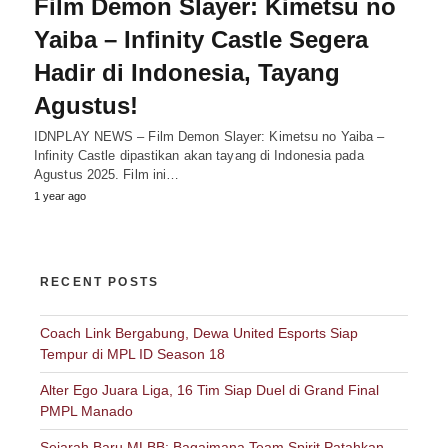
Film Demon Slayer: Kimetsu no
Yaiba – Infinity Castle Segera
Hadir di Indonesia, Tayang
Agustus!
IDNPLAY NEWS – Film Demon Slayer: Kimetsu no Yaiba –
Infinity Castle dipastikan akan tayang di Indonesia pada
Agustus 2025. Film ini…
1 year ago
RECENT POSTS
Coach Link Bergabung, Dewa United Esports Siap
Tempur di MPL ID Season 18
Alter Ego Juara Liga, 16 Tim Siap Duel di Grand Final
PMPL Manado
Sejarah Baru MLBB: Bagaimana Team Spirit Patahkan