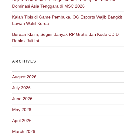
Dominasi Asia Tenggara di MSC 2026
Kalah Tipis di Game Pembuka, OG Esports Wajib Bangkit
Lawan Wakil Korea
Buruan Klaim, Segini Banyak RP Gratis dari Kode CDID
Roblox Juli Ini
ARCHIVES
August 2026
July 2026
June 2026
May 2026
April 2026
March 2026