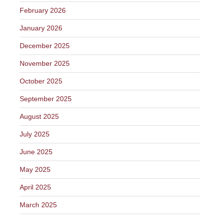
February 2026
January 2026
December 2025
November 2025
October 2025
September 2025
August 2025
July 2025
June 2025
May 2025
April 2025
March 2025