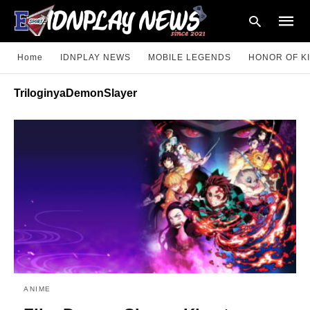
Home
IDNPLAY NEWS
MOBILE LEGENDS
HONOR OF K
TriloginyaDemonSlayer
Type
your
searc
query
and
hit
enter:
ANIME