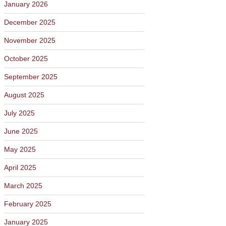
January 2026
December 2025
November 2025
October 2025
September 2025
August 2025
July 2025
June 2025
May 2025
April 2025
March 2025
February 2025
January 2025