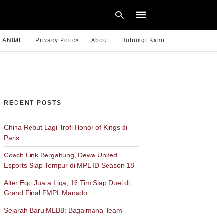
ANIME
Privacy Policy
About
Hubungi Kami
Type
your
search
query
RECENT POSTS
and
hit
enter:
China Rebut Lagi Trofi Honor of Kings di
Paris
Coach Link Bergabung, Dewa United
Esports Siap Tempur di MPL ID Season 18
Alter Ego Juara Liga, 16 Tim Siap Duel di
Grand Final PMPL Manado
Sejarah Baru MLBB: Bagaimana Team