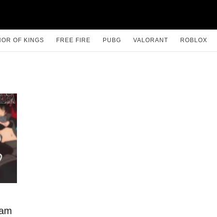
OR OF KINGS
FREE FIRE
PUBG
VALORANT
ROBLOX
lam