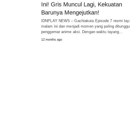
Ini! Gris Muncul Lagi, Kekuatan
Barunya Mengejutkan!
IDNPLAY NEWS – Gachiakuta Episode 7 resmi tay
malam ini dan menjadi momen yang paling ditunggu
penggemar anime aksi. Dengan waktu tayang…
12 months ago