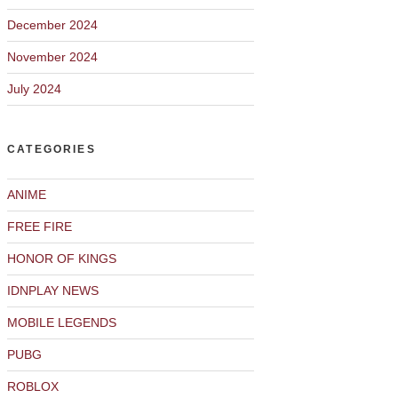
December 2024
November 2024
July 2024
CATEGORIES
ANIME
FREE FIRE
HONOR OF KINGS
IDNPLAY NEWS
MOBILE LEGENDS
PUBG
ROBLOX