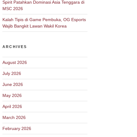
Spirit Patahkan Dominasi Asia Tenggara di
MSC 2026
Kalah Tipis di Game Pembuka, OG Esports
Wajib Bangkit Lawan Wakil Korea
ARCHIVES
August 2026
July 2026
June 2026
May 2026
April 2026
March 2026
February 2026