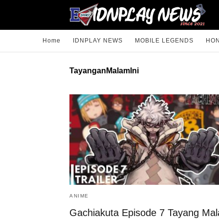
Home
IDNPLAY NEWS
MOBILE LEGENDS
HON
TayanganMalamIni
ANIME
Gachiakuta Episode 7 Tayang Ma