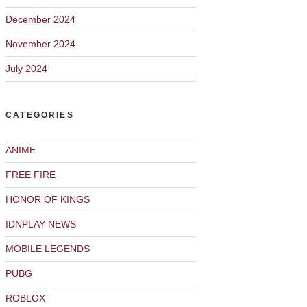
December 2024
November 2024
July 2024
CATEGORIES
ANIME
FREE FIRE
HONOR OF KINGS
IDNPLAY NEWS
MOBILE LEGENDS
PUBG
ROBLOX