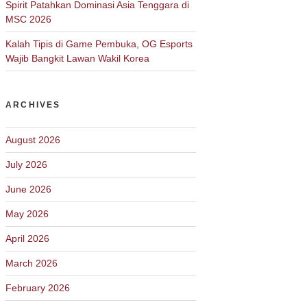
Spirit Patahkan Dominasi Asia Tenggara di
MSC 2026
Kalah Tipis di Game Pembuka, OG Esports
Wajib Bangkit Lawan Wakil Korea
ARCHIVES
August 2026
July 2026
June 2026
May 2026
April 2026
March 2026
February 2026