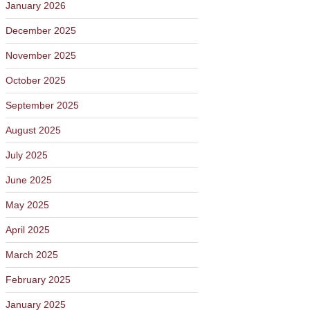
January 2026
December 2025
November 2025
October 2025
September 2025
August 2025
July 2025
June 2025
May 2025
April 2025
March 2025
February 2025
January 2025