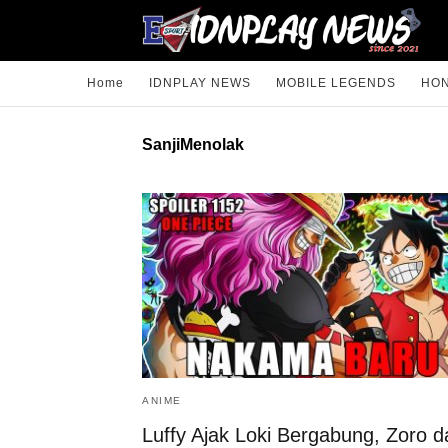
Home
IDNPLAY NEWS
MOBILE LEGENDS
HON
SanjiMenolak
ANIME
Luffy Ajak Loki Bergabung, Zoro d