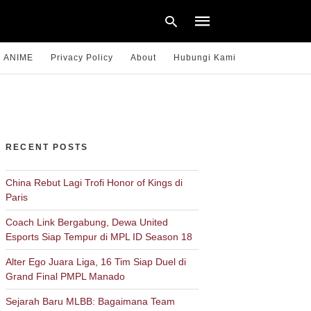
ANIME
Privacy Policy
About
Hubungi Kami
Type
your
search
query
RECENT POSTS
and
hit
enter:
China Rebut Lagi Trofi Honor of Kings di
Paris
Coach Link Bergabung, Dewa United
Esports Siap Tempur di MPL ID Season 18
Alter Ego Juara Liga, 16 Tim Siap Duel di
Grand Final PMPL Manado
Sejarah Baru MLBB: Bagaimana Team