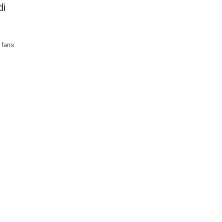
di
 fans