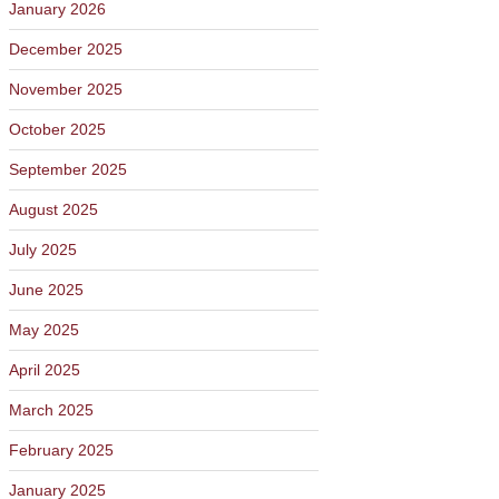
January 2026
December 2025
November 2025
October 2025
September 2025
August 2025
July 2025
June 2025
May 2025
April 2025
March 2025
February 2025
January 2025