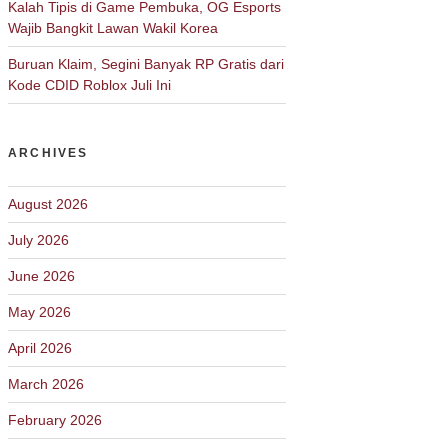
Kalah Tipis di Game Pembuka, OG Esports
Wajib Bangkit Lawan Wakil Korea
Buruan Klaim, Segini Banyak RP Gratis dari
Kode CDID Roblox Juli Ini
ARCHIVES
August 2026
July 2026
June 2026
May 2026
April 2026
March 2026
February 2026