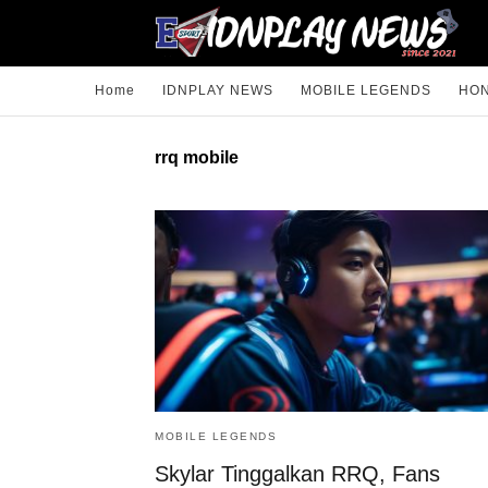
Home
IDNPLAY NEWS
MOBILE LEGENDS
HON
rrq mobile
MOBILE LEGENDS
Skylar Tinggalkan RRQ, Fans