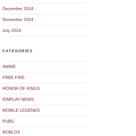
December 2024
November 2024
July 2024
CATEGORIES
ANIME
FREE FIRE
HONOR OF KINGS
IDNPLAY NEWS
MOBILE LEGENDS
PUBG
ROBLOX