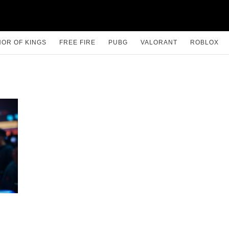
OR OF KINGS
FREE FIRE
PUBG
VALORANT
ROBLOX