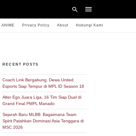
ANIME
Privacy Policy
About
Hubungi Kami
Type
your
search
query
RECENT POSTS
and
hit
enter:
Coach Link Bergabung, Dewa United
Esports Siap Tempur di MPL ID Season 18
Alter Ego Juara Liga, 16 Tim Siap Duel di
Grand Final PMPL Manado
Sejarah Baru MLBB: Bagaimana Team
Spirit Patahkan Dominasi Asia Tenggara di
MSC 2026