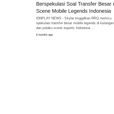
Berspekulasi Soal Transfer Besar 
Scene Mobile Legends Indonesia
IDNPLAY NEWS - Skylar tinggalkan RRQ memicu
spekulasi transfer besar mobile legends di kalangan
dan pelaku scene esports Indonesia.…
6 months ago