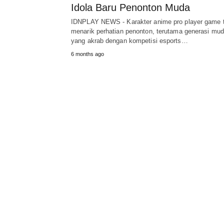
Idola Baru Penonton Muda
IDNPLAY NEWS - Karakter anime pro player game 
menarik perhatian penonton, terutama generasi mu
yang akrab dengan kompetisi esports…
6 months ago