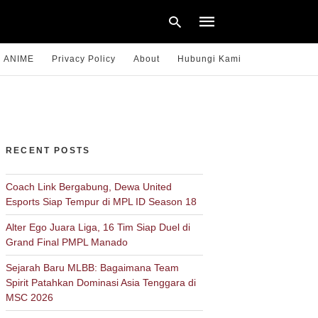
ANIME
Privacy Policy
About
Hubungi Kami
Type
your
search
query
RECENT POSTS
and
hit
enter:
Coach Link Bergabung, Dewa United
Esports Siap Tempur di MPL ID Season 18
Alter Ego Juara Liga, 16 Tim Siap Duel di
Grand Final PMPL Manado
Sejarah Baru MLBB: Bagaimana Team
Spirit Patahkan Dominasi Asia Tenggara di
MSC 2026