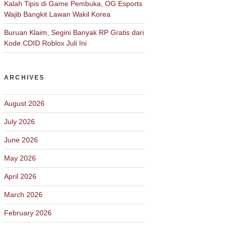
Kalah Tipis di Game Pembuka, OG Esports
Wajib Bangkit Lawan Wakil Korea
Buruan Klaim, Segini Banyak RP Gratis dari
Kode CDID Roblox Juli Ini
ARCHIVES
August 2026
July 2026
June 2026
May 2026
April 2026
March 2026
February 2026