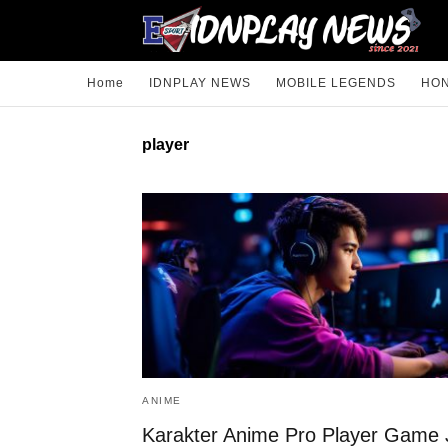
Home
IDNPLAY NEWS
MOBILE LEGENDS
HON
player
ANIME
Karakter Anime Pro Player Game 