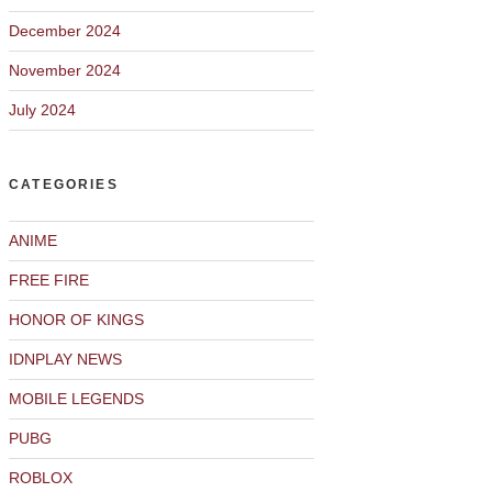
December 2024
November 2024
July 2024
CATEGORIES
ANIME
FREE FIRE
HONOR OF KINGS
IDNPLAY NEWS
MOBILE LEGENDS
PUBG
ROBLOX