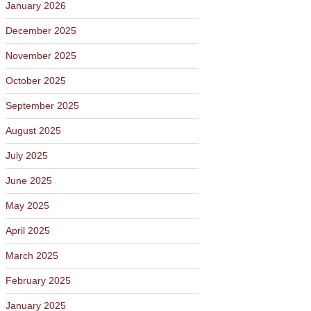
January 2026
December 2025
November 2025
October 2025
September 2025
August 2025
July 2025
June 2025
May 2025
April 2025
March 2025
February 2025
January 2025