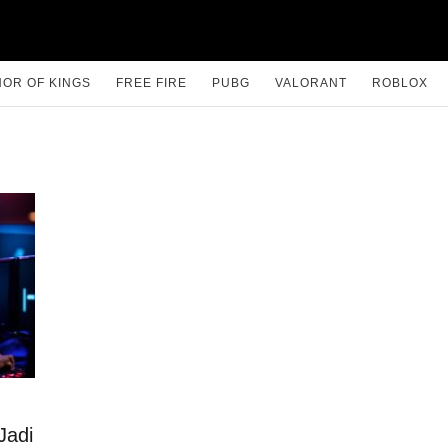
OR OF KINGS
FREE FIRE
PUBG
VALORANT
ROBLOX
Jadi