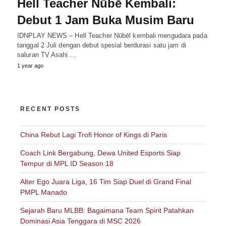
Hell Teacher Nūbē Kembali:
Debut 1 Jam Buka Musim Baru
IDNPLAY NEWS – Hell Teacher Nūbēl kembali mengudara pada
tanggal 2 Juli dengan debut spesial berdurasi satu jam di
saluran TV Asahi.…
1 year ago
RECENT POSTS
China Rebut Lagi Trofi Honor of Kings di Paris
Coach Link Bergabung, Dewa United Esports Siap
Tempur di MPL ID Season 18
Alter Ego Juara Liga, 16 Tim Siap Duel di Grand Final
PMPL Manado
Sejarah Baru MLBB: Bagaimana Team Spirit Patahkan
Dominasi Asia Tenggara di MSC 2026