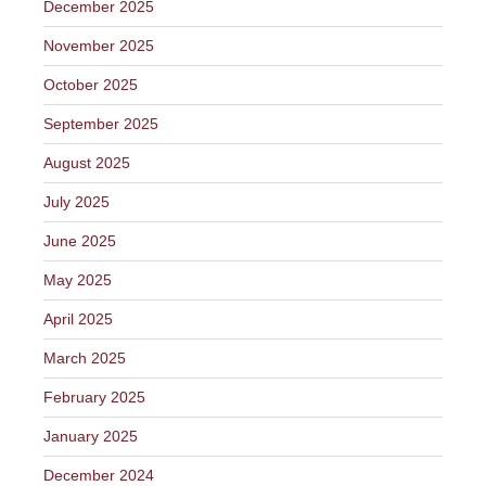
December 2025
November 2025
October 2025
September 2025
August 2025
July 2025
June 2025
May 2025
April 2025
March 2025
February 2025
January 2025
December 2024