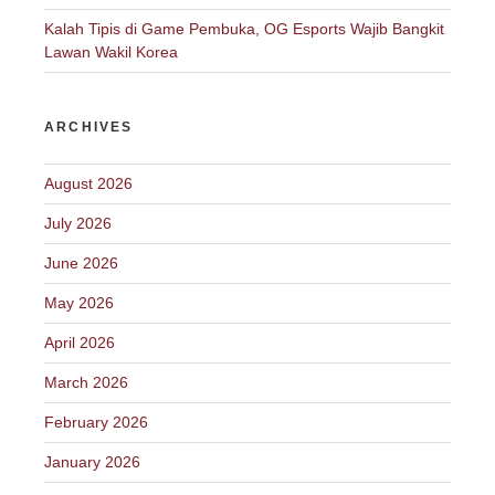
Kalah Tipis di Game Pembuka, OG Esports Wajib Bangkit
Lawan Wakil Korea
ARCHIVES
August 2026
July 2026
June 2026
May 2026
April 2026
March 2026
February 2026
January 2026