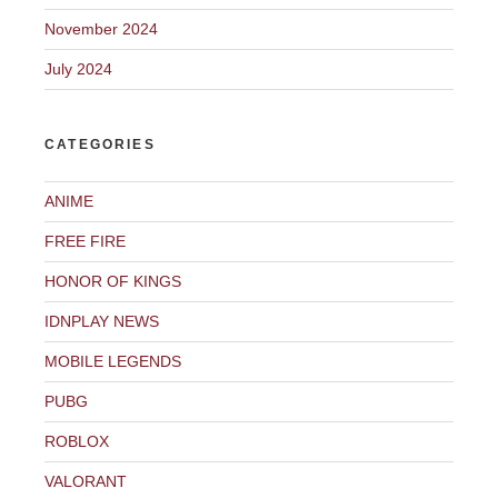
November 2024
July 2024
CATEGORIES
ANIME
FREE FIRE
HONOR OF KINGS
IDNPLAY NEWS
MOBILE LEGENDS
PUBG
ROBLOX
VALORANT