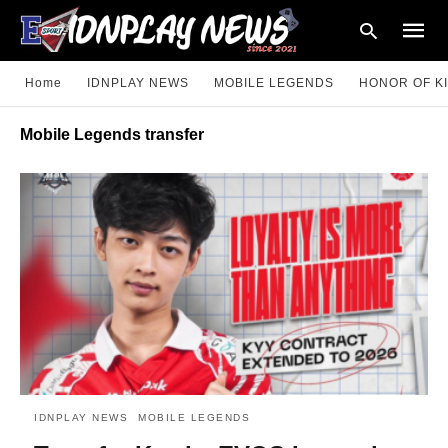
Home
IDNPLAY NEWS
MOBILE LEGENDS
HONOR OF K
Mobile Legends transfer
Type
your
searc
query
and
hit
enter:
IDNPLAY NEWS
MOBILE LEGENDS