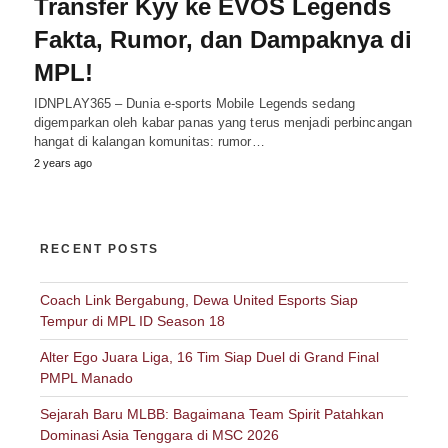
Transfer Kyy ke EVOS Legends
Fakta, Rumor, dan Dampaknya di
MPL!
IDNPLAY365 – Dunia e-sports Mobile Legends sedang
digemparkan oleh kabar panas yang terus menjadi perbincangan
hangat di kalangan komunitas: rumor…
2 years ago
RECENT POSTS
Coach Link Bergabung, Dewa United Esports Siap
Tempur di MPL ID Season 18
Alter Ego Juara Liga, 16 Tim Siap Duel di Grand Final
PMPL Manado
Sejarah Baru MLBB: Bagaimana Team Spirit Patahkan
Dominasi Asia Tenggara di MSC 2026