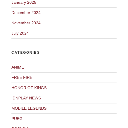
January 2025
December 2024
November 2024
July 2024
CATEGORIES
ANIME
FREE FIRE
HONOR OF KINGS
IDNPLAY NEWS
MOBILE LEGENDS
PUBG