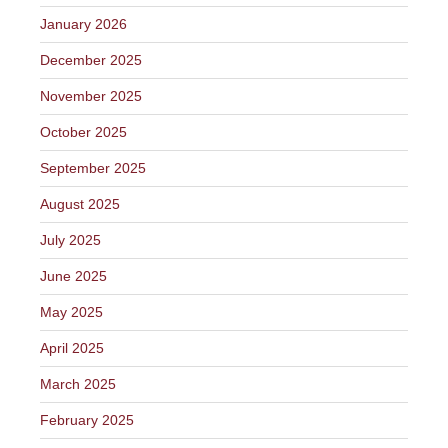
January 2026
December 2025
November 2025
October 2025
September 2025
August 2025
July 2025
June 2025
May 2025
April 2025
March 2025
February 2025