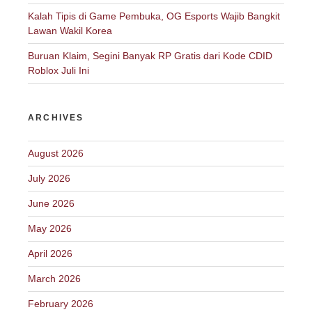
Kalah Tipis di Game Pembuka, OG Esports Wajib Bangkit
Lawan Wakil Korea
Buruan Klaim, Segini Banyak RP Gratis dari Kode CDID
Roblox Juli Ini
ARCHIVES
August 2026
July 2026
June 2026
May 2026
April 2026
March 2026
February 2026