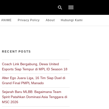
ANIME
Privacy Policy
About
Hubungi Kami
Type
your
search
query
RECENT POSTS
and
hit
enter:
Coach Link Bergabung, Dewa United
Esports Siap Tempur di MPL ID Season 18
Alter Ego Juara Liga, 16 Tim Siap Duel di
Grand Final PMPL Manado
Sejarah Baru MLBB: Bagaimana Team
Spirit Patahkan Dominasi Asia Tenggara di
MSC 2026