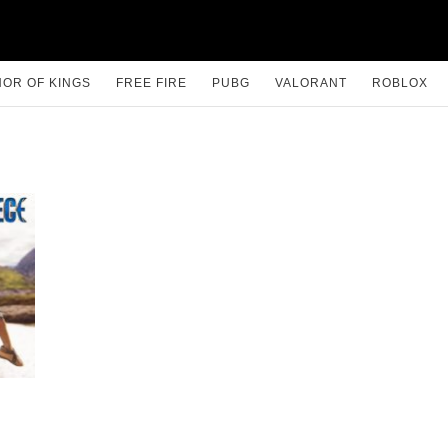
OR OF KINGS
FREE FIRE
PUBG
VALORANT
ROBLOX