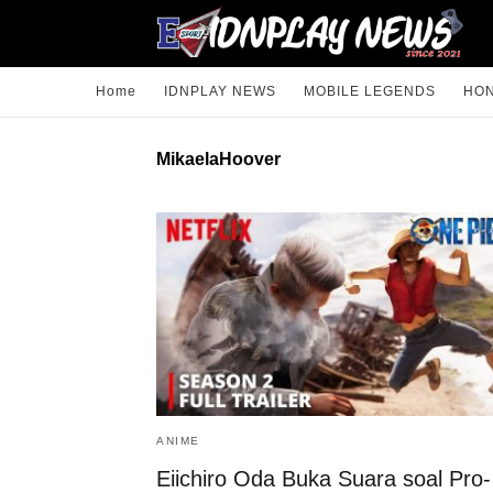
Home
IDNPLAY NEWS
MOBILE LEGENDS
HON
MikaelaHoover
ANIME
Eiichiro Oda Buka Suara soal Pro-