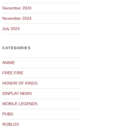
December 2024
November 2024
July 2024
CATEGORIES
ANIME
FREE FIRE
HONOR OF KINGS
IDNPLAY NEWS
MOBILE LEGENDS
PUBG
ROBLOX