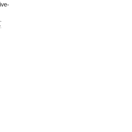
ive-
-
.