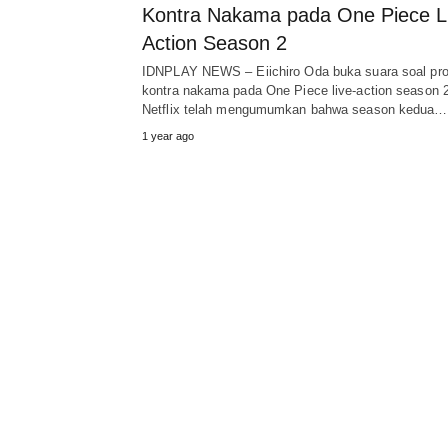
Kontra Nakama pada One Piece L
Action Season 2
IDNPLAY NEWS – Eiichiro Oda buka suara soal pro
kontra nakama pada One Piece live-action season 2
Netflix telah mengumumkan bahwa season kedua…
1 year ago