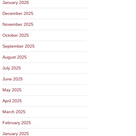
January 2026
December 2025
November 2025
October 2025
September 2025
August 2025
July 2025
June 2025
May 2025
April 2025
March 2025
February 2025
January 2025