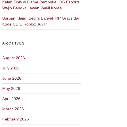
Kalah Tipis di Game Pembuka, OG Esports
Wajib Bangkit Lawan Wakil Korea
Buruan Klaim, Segini Banyak RP Gratis dari
Kode CDID Roblox Juli Ini
ARCHIVES
August 2026
July 2026
June 2026
May 2026
April 2026
March 2026
February 2026