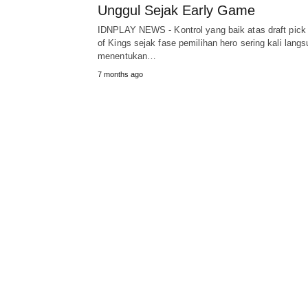
Unggul Sejak Early Game
IDNPLAY NEWS - Kontrol yang baik atas draft pick
of Kings sejak fase pemilihan hero sering kali lang
menentukan…
7 months ago