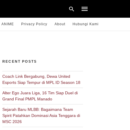
ANIME
Privacy Policy
About
Hubungi Kami
Type
your
search
query
RECENT POSTS
and
hit
enter:
Coach Link Bergabung, Dewa United
Esports Siap Tempur di MPL ID Season 18
Alter Ego Juara Liga, 16 Tim Siap Duel di
Grand Final PMPL Manado
Sejarah Baru MLBB: Bagaimana Team
Spirit Patahkan Dominasi Asia Tenggara di
MSC 2026