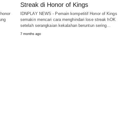
Streak di Honor of Kings
 honor
IDNPLAY NEWS - Pemain kompetitif Honor of Kings
sung
semakin mencari cara menghindari lose streak hOK
setelah serangkaian kekalahan beruntun sering…
7 months ago