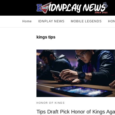
Home
IDNPLAY NEWS
MOBILE LEGENDS
HON
kings tips
HONOR OF KINGS
Tips Draft Pick Honor of Kings Aga