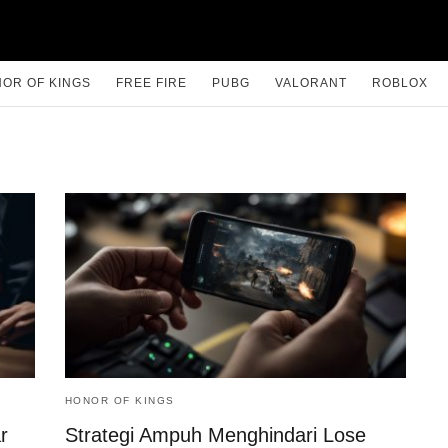
OR OF KINGS
FREE FIRE
PUBG
VALORANT
ROBLOX
HONOR OF KINGS
r
Strategi Ampuh Menghindari Lose