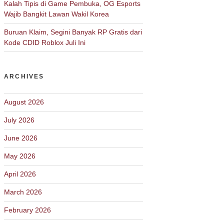
Kalah Tipis di Game Pembuka, OG Esports
Wajib Bangkit Lawan Wakil Korea
Buruan Klaim, Segini Banyak RP Gratis dari
Kode CDID Roblox Juli Ini
ARCHIVES
August 2026
July 2026
June 2026
May 2026
April 2026
March 2026
February 2026