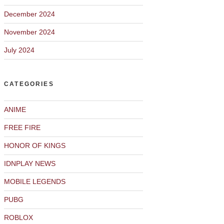
December 2024
November 2024
July 2024
CATEGORIES
ANIME
FREE FIRE
HONOR OF KINGS
IDNPLAY NEWS
MOBILE LEGENDS
PUBG
ROBLOX