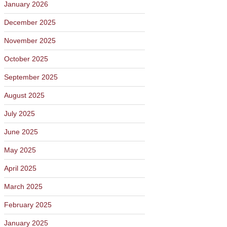
January 2026
December 2025
November 2025
October 2025
September 2025
August 2025
July 2025
June 2025
May 2025
April 2025
March 2025
February 2025
January 2025