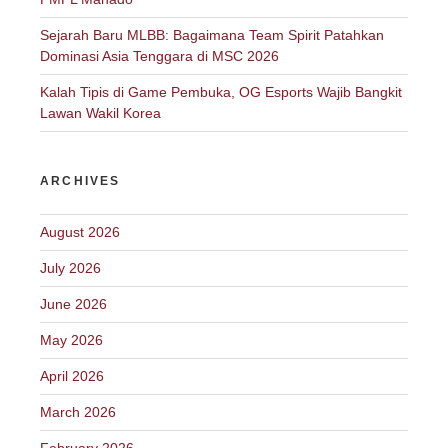
Sejarah Baru MLBB: Bagaimana Team Spirit Patahkan
Dominasi Asia Tenggara di MSC 2026
Kalah Tipis di Game Pembuka, OG Esports Wajib Bangkit
Lawan Wakil Korea
ARCHIVES
August 2026
July 2026
June 2026
May 2026
April 2026
March 2026
February 2026