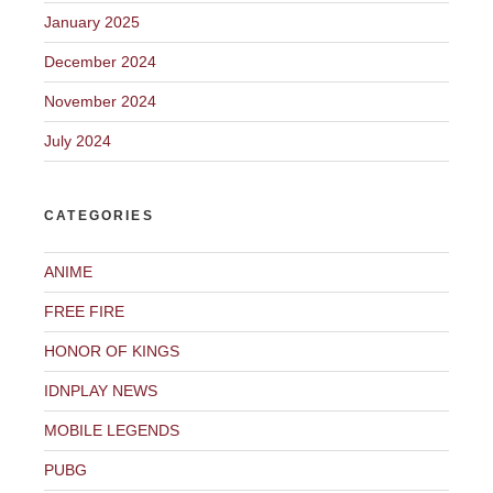
January 2025
December 2024
November 2024
July 2024
CATEGORIES
ANIME
FREE FIRE
HONOR OF KINGS
IDNPLAY NEWS
MOBILE LEGENDS
PUBG