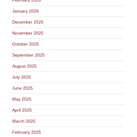
January 2026
December 2025
November 2025
October 2025
September 2025
August 2025
July 2025
June 2025
May 2025
April 2025
March 2025
February 2025