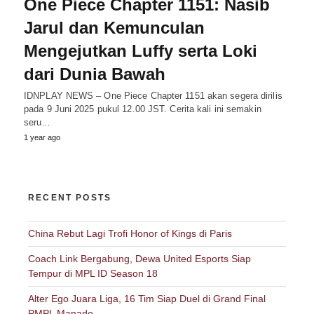
One Piece Chapter 1151: Nasib
Jarul dan Kemunculan
Mengejutkan Luffy serta Loki
dari Dunia Bawah
IDNPLAY NEWS – One Piece Chapter 1151 akan segera dirilis
pada 9 Juni 2025 pukul 12.00 JST. Cerita kali ini semakin
seru…
1 year ago
RECENT POSTS
China Rebut Lagi Trofi Honor of Kings di Paris
Coach Link Bergabung, Dewa United Esports Siap
Tempur di MPL ID Season 18
Alter Ego Juara Liga, 16 Tim Siap Duel di Grand Final
PMPL Manado