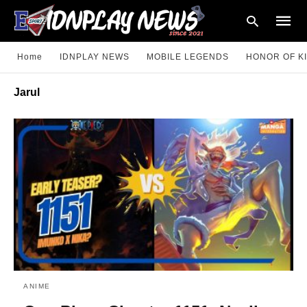
Home
IDNPLAY NEWS
MOBILE LEGENDS
HONOR OF K
Jarul
Type
your
searc
query
and
hit
enter:
ANIME