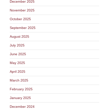
December 2025
November 2025
October 2025
September 2025
August 2025
July 2025
June 2025
May 2025
April 2025
March 2025
February 2025
January 2025
December 2024