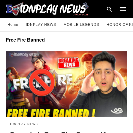
Home
IDNPLAY NEWS
MOBILE LEGENDS
HONOR OF K
Free Fire Banned
Type
your
searc
query
and
hit
enter:
IDNPLAY NEWS