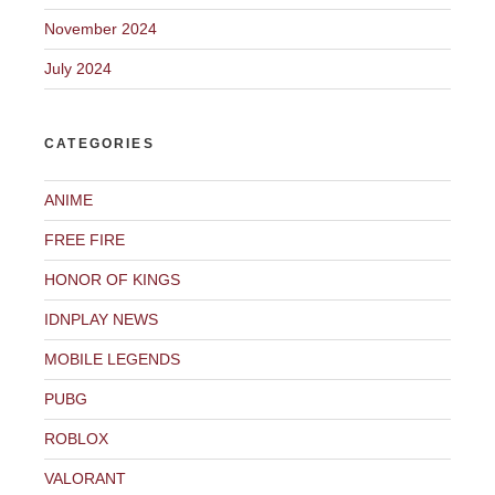
November 2024
July 2024
CATEGORIES
ANIME
FREE FIRE
HONOR OF KINGS
IDNPLAY NEWS
MOBILE LEGENDS
PUBG
ROBLOX
VALORANT