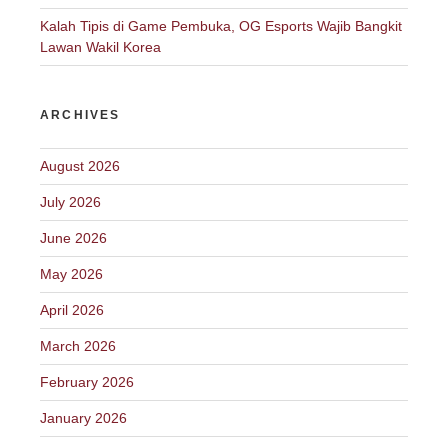
Kalah Tipis di Game Pembuka, OG Esports Wajib Bangkit
Lawan Wakil Korea
ARCHIVES
August 2026
July 2026
June 2026
May 2026
April 2026
March 2026
February 2026
January 2026