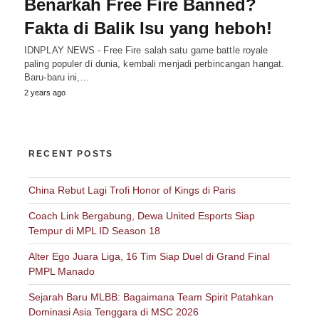
Benarkah Free Fire Banned?
Fakta di Balik Isu yang heboh!
IDNPLAY NEWS - Free Fire salah satu game battle royale
paling populer di dunia, kembali menjadi perbincangan hangat.
Baru-baru ini,…
2 years ago
RECENT POSTS
China Rebut Lagi Trofi Honor of Kings di Paris
Coach Link Bergabung, Dewa United Esports Siap
Tempur di MPL ID Season 18
Alter Ego Juara Liga, 16 Tim Siap Duel di Grand Final
PMPL Manado
Sejarah Baru MLBB: Bagaimana Team Spirit Patahkan
Dominasi Asia Tenggara di MSC 2026