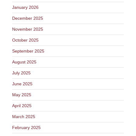
January 2026
December 2025
November 2025
October 2025
September 2025
August 2025
July 2025
June 2025
May 2025
April 2025
March 2025
February 2025