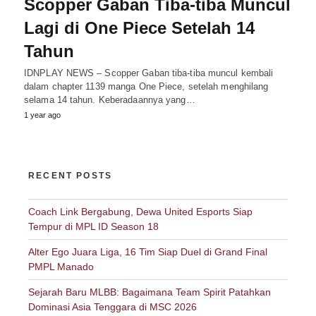
Scopper Gaban Tiba-tiba Muncul
Lagi di One Piece Setelah 14
Tahun
IDNPLAY NEWS – Scopper Gaban tiba-tiba muncul kembali
dalam chapter 1139 manga One Piece, setelah menghilang
selama 14 tahun. Keberadaannya yang…
1 year ago
RECENT POSTS
Coach Link Bergabung, Dewa United Esports Siap
Tempur di MPL ID Season 18
Alter Ego Juara Liga, 16 Tim Siap Duel di Grand Final
PMPL Manado
Sejarah Baru MLBB: Bagaimana Team Spirit Patahkan
Dominasi Asia Tenggara di MSC 2026