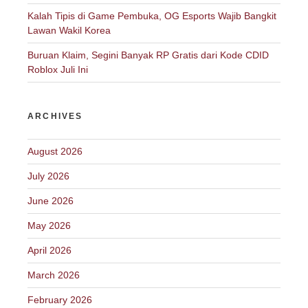
Kalah Tipis di Game Pembuka, OG Esports Wajib Bangkit
Lawan Wakil Korea
Buruan Klaim, Segini Banyak RP Gratis dari Kode CDID
Roblox Juli Ini
ARCHIVES
August 2026
July 2026
June 2026
May 2026
April 2026
March 2026
February 2026