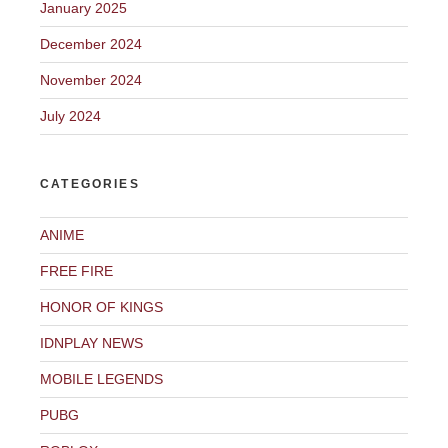
January 2025
December 2024
November 2024
July 2024
CATEGORIES
ANIME
FREE FIRE
HONOR OF KINGS
IDNPLAY NEWS
MOBILE LEGENDS
PUBG