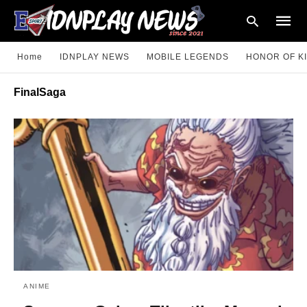
Home
IDNPLAY NEWS
MOBILE LEGENDS
HONOR OF K
FinalSaga
Type
your
searc
query
and
hit
enter:
ANIME