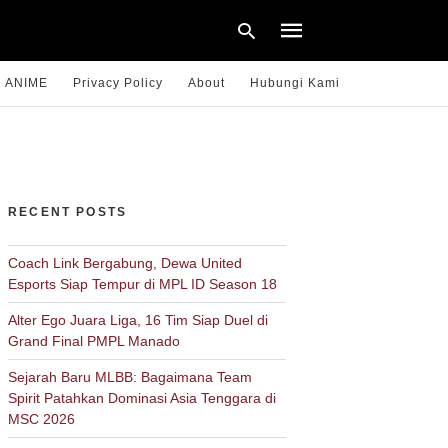
ANIME
Privacy Policy
About
Hubungi Kami
Type
your
search
query
RECENT POSTS
and
hit
enter:
Coach Link Bergabung, Dewa United
Esports Siap Tempur di MPL ID Season 18
Alter Ego Juara Liga, 16 Tim Siap Duel di
Grand Final PMPL Manado
Sejarah Baru MLBB: Bagaimana Team
Spirit Patahkan Dominasi Asia Tenggara di
MSC 2026