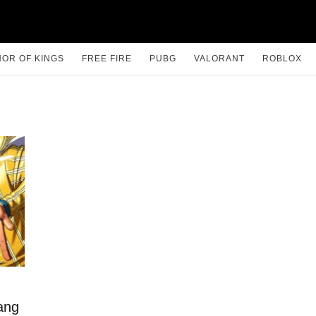
OR OF KINGS
FREE FIRE
PUBG
VALORANT
ROBLOX
ang