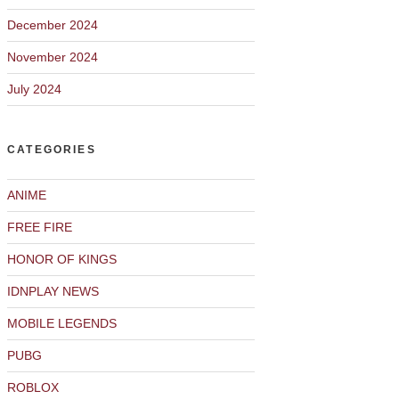
December 2024
November 2024
July 2024
CATEGORIES
ANIME
FREE FIRE
HONOR OF KINGS
IDNPLAY NEWS
MOBILE LEGENDS
PUBG
ROBLOX