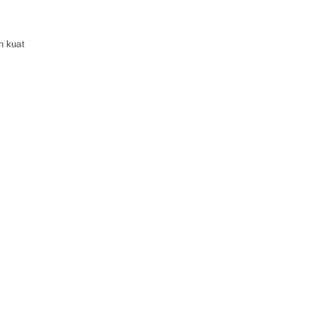
n kuat