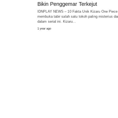
Bikin Penggemar Terkejut
IDNPLAY NEWS – 10 Fakta Unik Kizaru One Piece
membuka tabir salah satu tokoh paling misterius da
dalam serial ini. Kizaru…
1 year ago