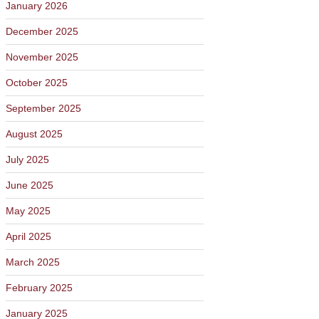
January 2026
December 2025
November 2025
October 2025
September 2025
August 2025
July 2025
June 2025
May 2025
April 2025
March 2025
February 2025
January 2025