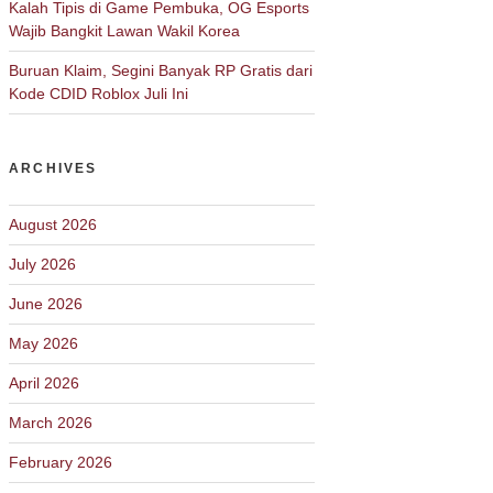
Kalah Tipis di Game Pembuka, OG Esports
Wajib Bangkit Lawan Wakil Korea
Buruan Klaim, Segini Banyak RP Gratis dari
Kode CDID Roblox Juli Ini
ARCHIVES
August 2026
July 2026
June 2026
May 2026
April 2026
March 2026
February 2026