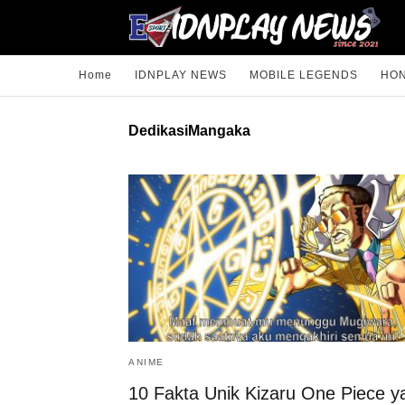
Home
IDNPLAY NEWS
MOBILE LEGENDS
HON
DedikasiMangaka
ANIME
10 Fakta Unik Kizaru One Piece y