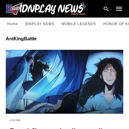
Home
IDNPLAY NEWS
MOBILE LEGENDS
HONOR OF K
AntKingBattle
Type
your
searc
query
and
hit
enter:
ANIME