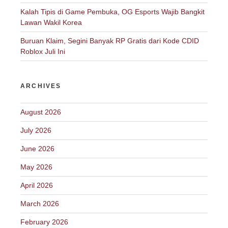
Kalah Tipis di Game Pembuka, OG Esports Wajib Bangkit
Lawan Wakil Korea
Buruan Klaim, Segini Banyak RP Gratis dari Kode CDID
Roblox Juli Ini
ARCHIVES
August 2026
July 2026
June 2026
May 2026
April 2026
March 2026
February 2026