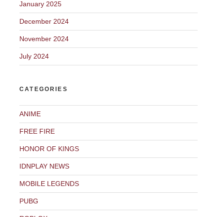
January 2025
December 2024
November 2024
July 2024
CATEGORIES
ANIME
FREE FIRE
HONOR OF KINGS
IDNPLAY NEWS
MOBILE LEGENDS
PUBG