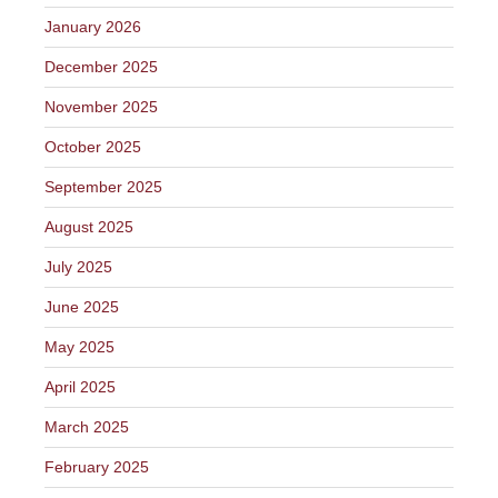
January 2026
December 2025
November 2025
October 2025
September 2025
August 2025
July 2025
June 2025
May 2025
April 2025
March 2025
February 2025