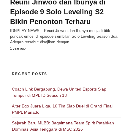
Reuni Jinwoo dan Ibunya di
Episode 9 Solo Leveling S2
Bikin Penonton Terharu
IDNPLAY NEWS – Reuni Jinwoo dan Ibunya menjadi titik
puncak emosi di episode sembilan Solo Leveling Season dua.
Adegan tersebut disajikan dengan…
1 year ago
RECENT POSTS
Coach Link Bergabung, Dewa United Esports Siap
Tempur di MPL ID Season 18
Alter Ego Juara Liga, 16 Tim Siap Duel di Grand Final
PMPL Manado
Sejarah Baru MLBB: Bagaimana Team Spirit Patahkan
Dominasi Asia Tenggara di MSC 2026