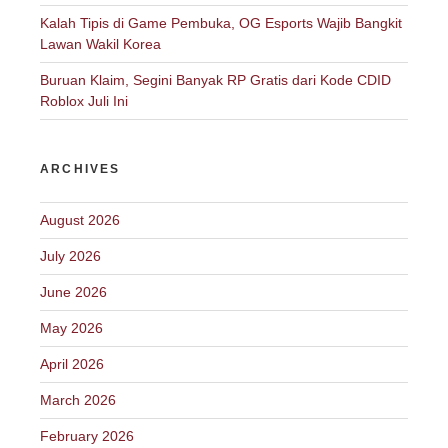
Kalah Tipis di Game Pembuka, OG Esports Wajib Bangkit
Lawan Wakil Korea
Buruan Klaim, Segini Banyak RP Gratis dari Kode CDID
Roblox Juli Ini
ARCHIVES
August 2026
July 2026
June 2026
May 2026
April 2026
March 2026
February 2026