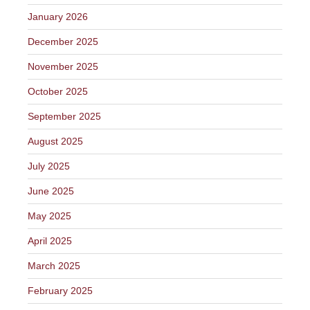
January 2026
December 2025
November 2025
October 2025
September 2025
August 2025
July 2025
June 2025
May 2025
April 2025
March 2025
February 2025