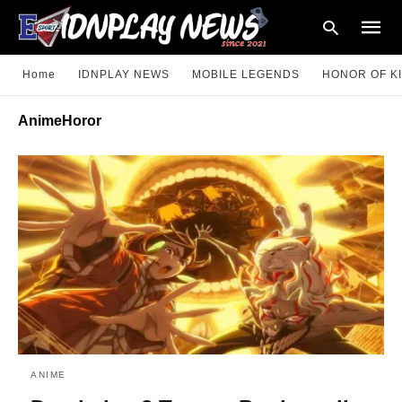
Home
IDNPLAY NEWS
MOBILE LEGENDS
HONOR OF K
AnimeHoror
Type
your
searc
query
and
hit
enter:
ANIME