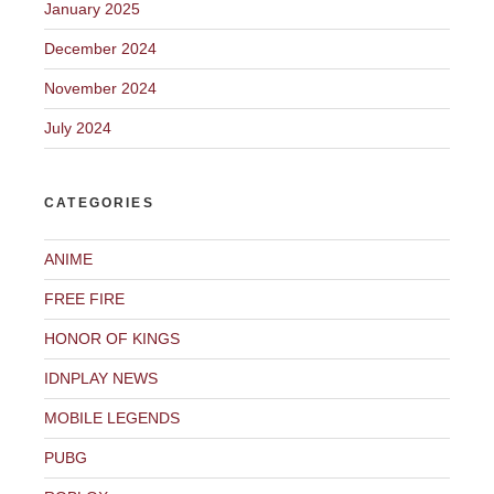
January 2025
December 2024
November 2024
July 2024
CATEGORIES
ANIME
FREE FIRE
HONOR OF KINGS
IDNPLAY NEWS
MOBILE LEGENDS
PUBG