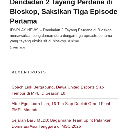
Dandadan 2 Tayang Perdana di
Bioskop, Saksikan Tiga Episode
Pertama
IDNPLAY NEWS – Dandadan 2 Tayang Perdana di Bioskop,
menawarkan pengalaman seru dengan tiga episode pertama
yang tayang eksklusif di bioskop. Anime…
1 year ago
RECENT POSTS
Coach Link Bergabung, Dewa United Esports Siap
Tempur di MPL ID Season 18
Alter Ego Juara Liga, 16 Tim Siap Duel di Grand Final
PMPL Manado
Sejarah Baru MLBB: Bagaimana Team Spirit Patahkan
Dominasi Asia Tenggara di MSC 2026