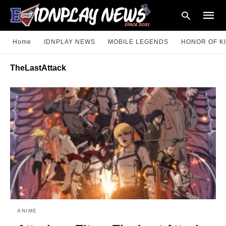
Home
IDNPLAY NEWS
MOBILE LEGENDS
HONOR OF K
TheLastAttack
Type
your
searc
query
and
hit
enter:
ANIME