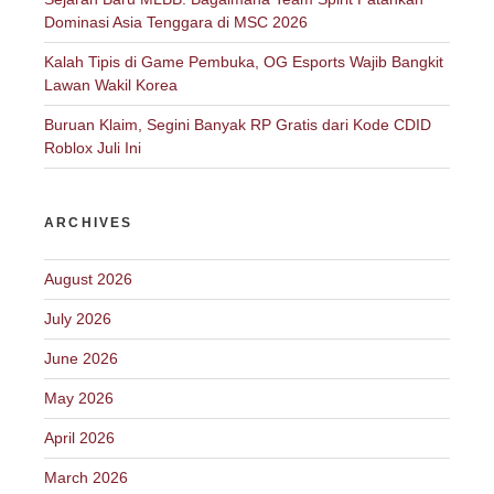
Dominasi Asia Tenggara di MSC 2026
Kalah Tipis di Game Pembuka, OG Esports Wajib Bangkit
Lawan Wakil Korea
Buruan Klaim, Segini Banyak RP Gratis dari Kode CDID
Roblox Juli Ini
ARCHIVES
August 2026
July 2026
June 2026
May 2026
April 2026
March 2026