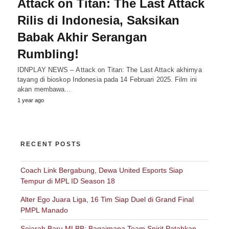
Attack on Titan: The Last Attack
Rilis di Indonesia, Saksikan
Babak Akhir Serangan
Rumbling!
IDNPLAY NEWS – Attack on Titan: The Last Attack akhirnya
tayang di bioskop Indonesia pada 14 Februari 2025. Film ini
akan membawa…
1 year ago
RECENT POSTS
Coach Link Bergabung, Dewa United Esports Siap
Tempur di MPL ID Season 18
Alter Ego Juara Liga, 16 Tim Siap Duel di Grand Final
PMPL Manado
Sejarah Baru MLBB: Bagaimana Team Spirit Patahkan