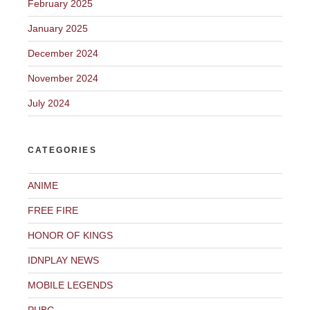
February 2025
January 2025
December 2024
November 2024
July 2024
CATEGORIES
ANIME
FREE FIRE
HONOR OF KINGS
IDNPLAY NEWS
MOBILE LEGENDS
PUBG