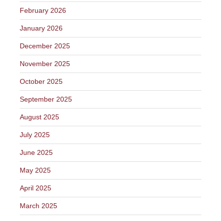
February 2026
January 2026
December 2025
November 2025
October 2025
September 2025
August 2025
July 2025
June 2025
May 2025
April 2025
March 2025